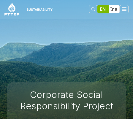
EN
ไทย
Corporate Social
Responsibility Project