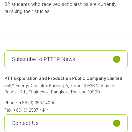
32 students who received scholarships are currently
pursuing their studies.
Subscribe to PTTEP News
PTT Exploration and Production Public Company Limited
555/1 Energy Complex Building A, Floors 19–36 Vibhavadi
Rangsit Rd., Chatuchak, Bangkok, Thailand 10900
Phone :
+66 (0) 2537 4000
Fax :
+66 (0) 2537 4444
Contact Us