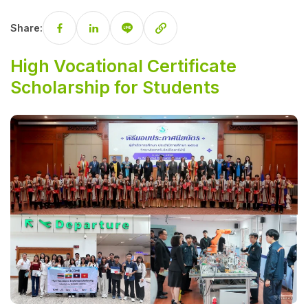
Share:
High Vocational Certificate
Scholarship for Students