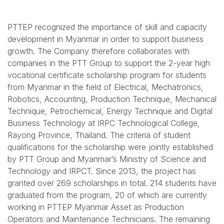
PTTEP recognized the importance of skill and capacity
development in Myanmar in order to support business
growth. The Company therefore collaborates with
companies in the PTT Group to support the 2-year high
vocational certificate scholarship program for students
from Myanmar in the field of Electrical, Mechatronics,
Robotics, Accounting, Production Technique, Mechanical
Technique, Petrochemical, Energy Technique and Digital
Business Technology at IRPC Technological College,
Rayong Province, Thailand. The criteria of student
qualifications for the scholarship were jointly established
by PTT Group and Myanmar’s Ministry of Science and
Technology and IRPCT. Since 2013, the project has
granted over 269 scholarships in total. 214 students have
graduated from the program, 20 of which are currently
working in PTTEP Myanmar Asset as Production
Operators and Maintenance Technicians. The remaining